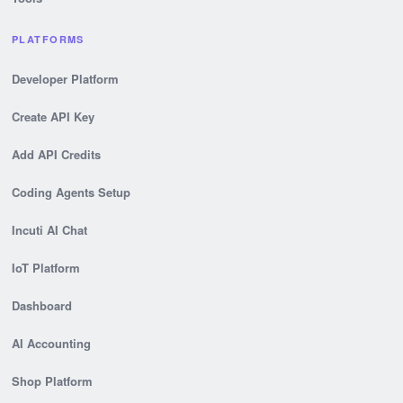
PLATFORMS
Developer Platform
Create API Key
Add API Credits
Coding Agents Setup
Incuti AI Chat
IoT Platform
Dashboard
AI Accounting
Shop Platform