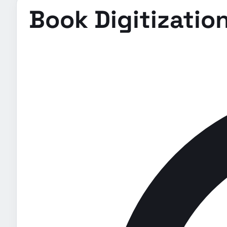
Book Digitization