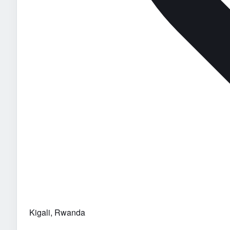
Kigali, Rwanda