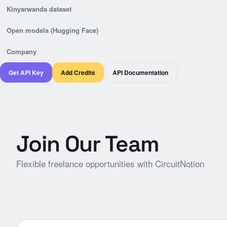
Kinyarwanda dataset
Open models (Hugging Face)
Company
Get API Key
Add Credits
API Documentation
Join Our Team
Flexible freelance opportunities with CircuitNotion