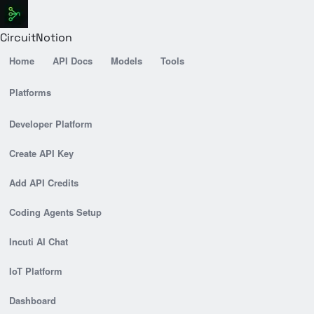
CircuitNotion
Home
API Docs
Models
Tools
Platforms
Developer Platform
Create API Key
Add API Credits
Coding Agents Setup
Incuti AI Chat
IoT Platform
Dashboard