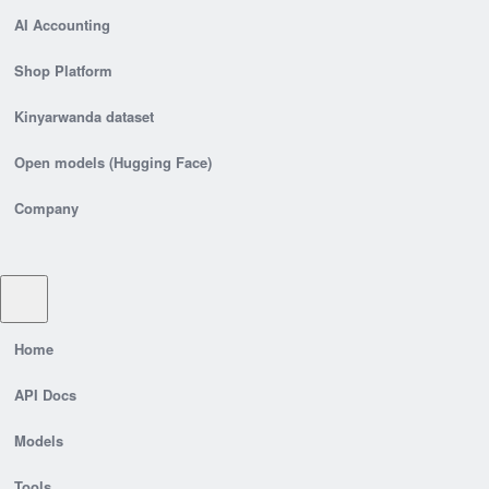
AI Accounting
Shop Platform
Kinyarwanda dataset
Open models (Hugging Face)
Company
Home
API Docs
Models
Tools