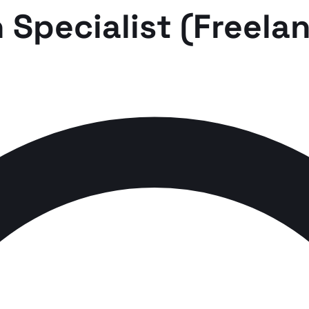
 Specialist (Freela