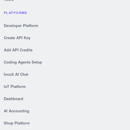
PLATFORMS
Developer Platform
Create API Key
Add API Credits
Coding Agents Setup
Incuti AI Chat
IoT Platform
Dashboard
AI Accounting
Shop Platform