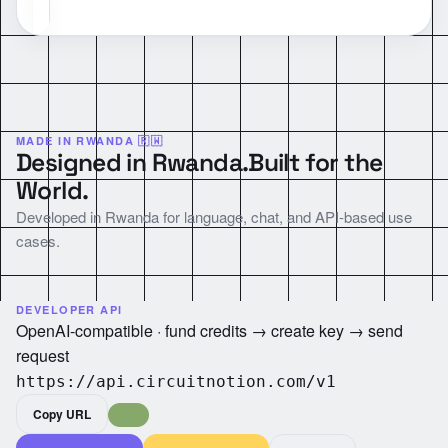
MADE IN RWANDA 🇷🇼
Designed in Rwanda.
Built for the
World.
Developed in Rwanda for language, chat, and API-based use
cases.
DEVELOPER API
OpenAI-compatible · fund credits → create key → send
request
https://api.circuitnotion.com/v1
Copy URL
LIVE