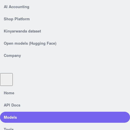
AI Accounting
Shop Platform
Kinyarwanda dataset
Open models (Hugging Face)
Company
Home
API Docs
Models
Tools