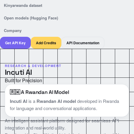
Kinyarwanda dataset
Open models (Hugging Face)
Company
Get API Key
Add Credits
API Documentation
RESEARCH & DEVELOPMENT
Incuti AI
Built for Precision
🇷🇼 A Rwandan AI Model
Incuti AI
is a
Rwandan AI model
developed in Rwanda
for language and conversational applications.
An intelligent assistant platform designed for seamless API
integration and real-world utility.