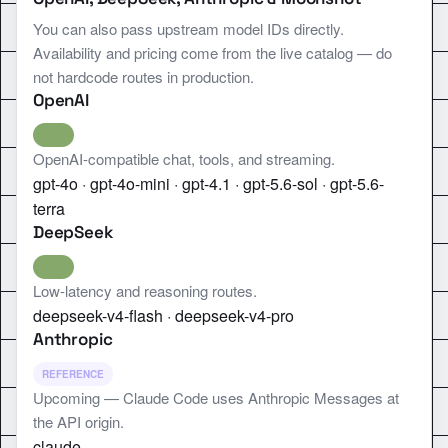
You can also pass upstream model IDs directly.
Availability and pricing come from the live catalog — do
not hardcode routes in production.
OpenAI
LIVE
OpenAI-compatible chat, tools, and streaming.
gpt-4o · gpt-4o-mini · gpt-4.1 · gpt-5.6-sol · gpt-5.6-
terra
DeepSeek
LIVE
Low-latency and reasoning routes.
deepseek-v4-flash · deepseek-v4-pro
Anthropic
REFERENCE
Upcoming — Claude Code uses Anthropic Messages at
the API origin.
claude