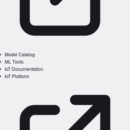
Model Catalog
ML Tools
IoT Documentation
IoT Platform