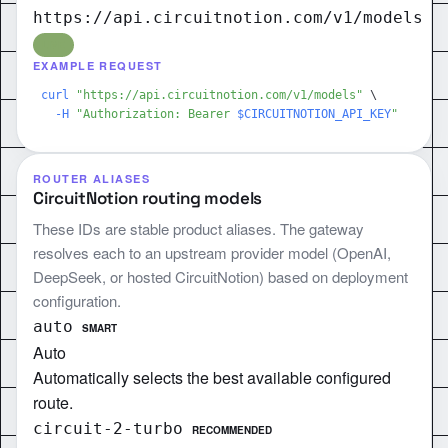
https://api.circuitnotion.com/v1/models
LIVE
EXAMPLE REQUEST
curl
"https://api.circuitnotion.com/v1/models"
\
-H
"Authorization: Bearer 
$CIRCUITNOTION_API_KEY
"
ROUTER ALIASES
CircuitNotion routing models
These IDs are stable product aliases. The gateway
resolves each to an upstream provider model (OpenAI,
DeepSeek, or hosted CircuitNotion) based on deployment
configuration.
auto
SMART
Auto
Automatically selects the best available configured
route.
circuit-2-turbo
RECOMMENDED