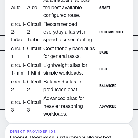
auto
Auto
the best available
SMART
configured route.
circuit-
Circuit
Recommended
2-
2
everyday alias with
RECOMMENDED
turbo
Turbo
speed-focused routing.
circuit-
Circuit
Cost-friendly base alias
BASE
1
1
for general tasks.
circuit-
Circuit
Lightweight alias for
LIGHT
1-mini
1 Mini
simple workloads.
circuit-
Circuit
Balanced alias for
BALANCED
2
2
production chat.
Advanced alias for
circuit-
Circuit
heavier reasoning
ADVANCED
3
3
workloads.
DIRECT PROVIDER IDS
OpenAI, DeepSeek, Anthropic & Moonshot