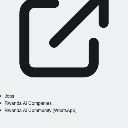
Jobs
Rwanda AI Companies
Rwanda AI Community (WhatsApp)