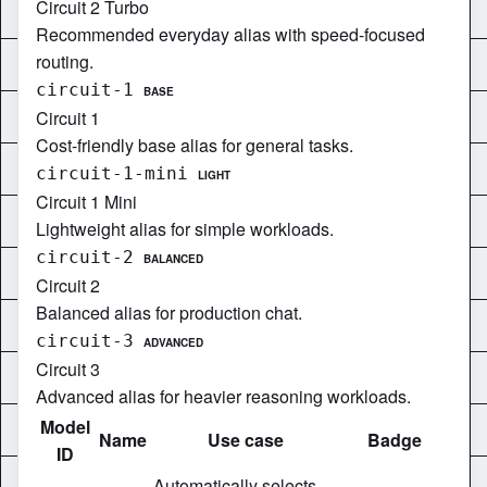
Circuit 2 Turbo
Recommended everyday alias with speed-focused
routing.
circuit-1
BASE
Circuit 1
Cost-friendly base alias for general tasks.
circuit-1-mini
LIGHT
Circuit 1 Mini
Lightweight alias for simple workloads.
circuit-2
BALANCED
Circuit 2
Balanced alias for production chat.
circuit-3
ADVANCED
Circuit 3
Advanced alias for heavier reasoning workloads.
Model
Name
Use case
Badge
ID
Automatically selects