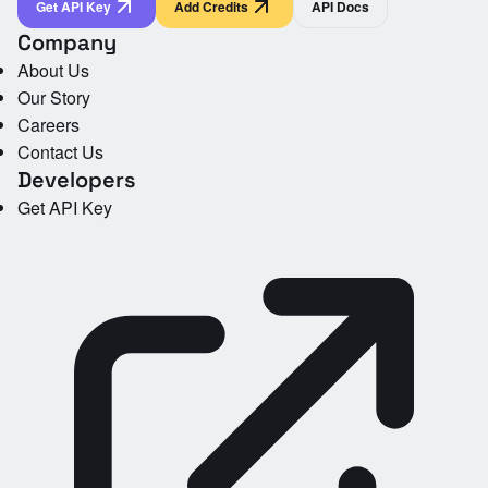
Get API Key
Add Credits
API Docs
Company
About Us
Our Story
Careers
Contact Us
Developers
Get API Key