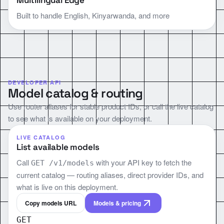
Multilingual Edge
Built to handle English, Kinyarwanda, and more
DEVELOPER API
Model catalog & routing
Use router aliases for stable product IDs, or call the live catalog
to see what is available on your deployment.
LIVE CATALOG
List available models
Call
with your API key to fetch the
GET /v1/models
current catalog — routing aliases, direct provider IDs, and
what is live on this deployment.
Copy models URL
Models & pricing
GET