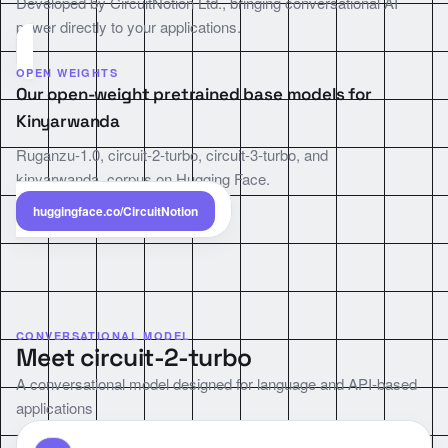
Developed by CircuitNotion Ltd., bringing conversational AI
power directly to your applications.
OPEN WEIGHTS
Our open-weight pretrained base models for
Kinyarwanda
Ruganzu-1.0, circuit-2-turbo, circuit-3-turbo, and
kinyarwanda_corpus on Hugging Face.
huggingface.co/CircuitNotion
CONVERSATIONAL MODEL
Meet circuit-2-turbo
A conversational model designed for language and API-based
applications