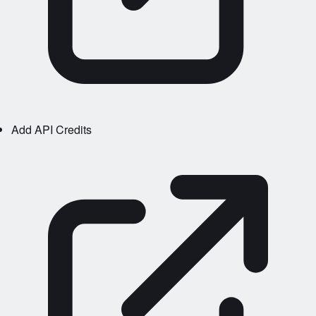
Add API Credits