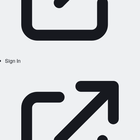
Sign In