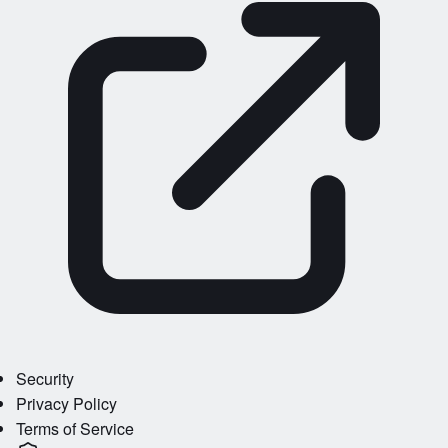
Security
Privacy Policy
Terms of Service