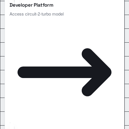
Developer Platform
Access circuit-2-turbo model