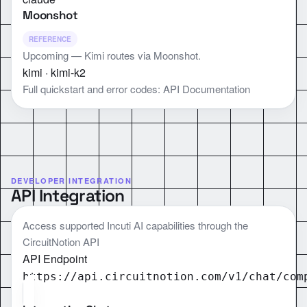
Moonshot
REFERENCE
Upcoming — Kimi routes via Moonshot.
kimi · kimi-k2
Full quickstart and error codes:
API Documentation
DEVELOPER INTEGRATION
API Integration
Access supported Incuti AI capabilities through the
CircuitNotion API
API Endpoint
https://api.circuitnotion.com/v1
/chat/com