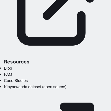
Resources
Blog
FAQ
Case Studies
Kinyarwanda dataset (open source)