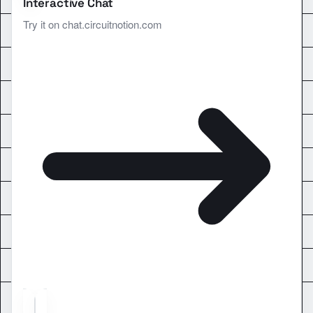
Interactive Chat
Try it on chat.circuitnotion.com