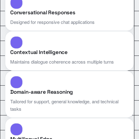
Conversational Responses
Designed for responsive chat applications
Contextual Intelligence
Maintains dialogue coherence across multiple turns
Domain-aware Reasoning
Tailored for support, general knowledge, and technical
tasks