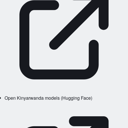
Open Kinyarwanda models (Hugging Face)