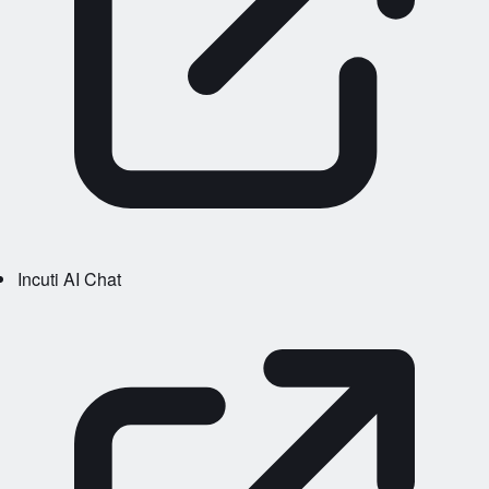
Incuti AI Chat