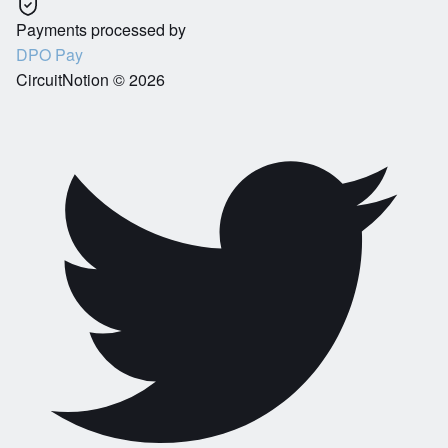
Payments processed by
DPO Pay
CircuitNotion ©
2026