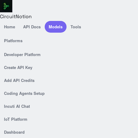
CircuitNotion
Home
API Docs
Models
Tools
Platforms
Developer Platform
Create API Key
Add API Credits
Coding Agents Setup
Incuti AI Chat
IoT Platform
Dashboard