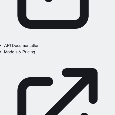
API Documentation
Models & Pricing